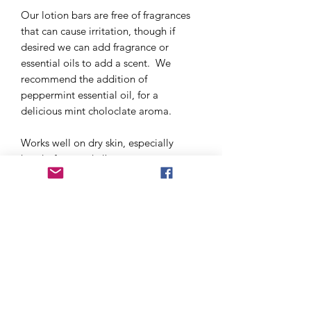
Our lotion bars are free of fragrances
that can cause irritation, though if
desired we can add fragrance or
essential oils to add a scent. We
recommend the addition of
peppermint essential oil, for a
delicious mint choloclate aroma.
Works well on dry skin, especially
hands, feet, and elbows.
Size: 1.5 oz bar, or 0.5 oz bar. Buy 3
and get 3 half off (price adjusted when
you select set of 6 as the quantity)
Ingredients