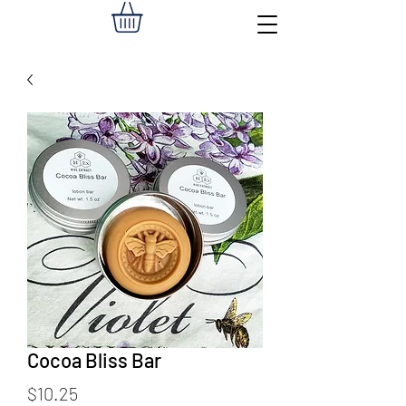
Cocoa Bliss Bar
Price
$10.25