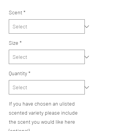
Scent
*
Size
*
Quantity
*
If you have chosen an ulisted
scented variety please include
the scent you would like here
(optional)