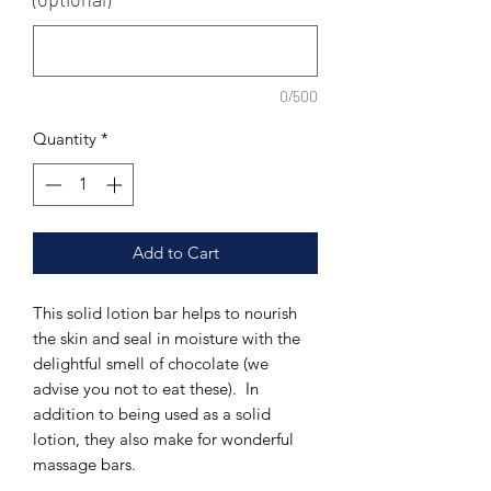
0/500
Quantity
*
Add to Cart
This solid lotion bar helps to nourish
the skin and seal in moisture with the
delightful smell of chocolate (we
advise you not to eat these). In
addition to being used as a solid
lotion, they also make for wonderful
massage bars.