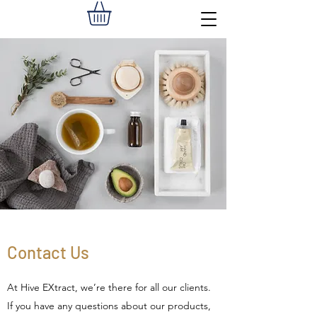
Contact Us
At Hive EXtract, we’re there for all our clients.
If you have any questions about our products,