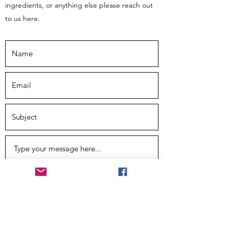
ingredients, or anything else please reach out
to us here.