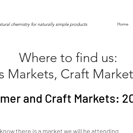
tural chemistry for naturally simple products
Home
Where to find us:
s Markets, Craft Market
mer and Craft Markets: 2
know there is a market we will be attending.