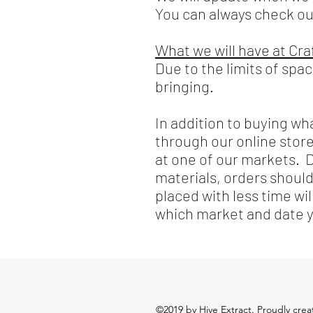
You can always check o
What we will have at Cr
Due to the limits of spa
bringing.
In addition to buying wh
through our online store
at one of our markets. 
materials, orders shoul
placed with less time wi
which market and date yo
©2019 by Hive Extract. Proudly cre