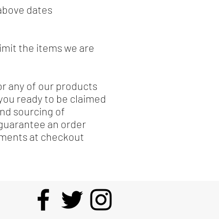
 above dates
limit the items we are
or any of our products
 you ready to be claimed
and sourcing of
 guarantee an order
omments at checkout