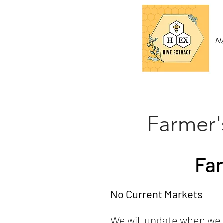
Na
Farmer'
Far
No Current Markets
We will update when we 