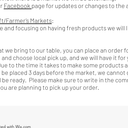
ur
Facebook
page for updates or changes to the
aft/Farmer’s Markets
:
ce and focusing on having fresh products we will 
at we bring to our table, you can place an order f
 and choose local pick up, and we will have it for
Due to the time it takes to make some products 
d be placed 3 days before the market, we cannot
ll be ready. Please make sure to write in the c
u are planning to pick up your order.
ated with Wix.com