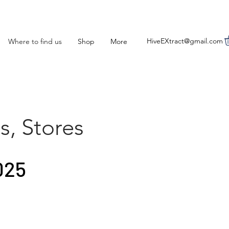
HiveEXtract@gmail.com
Where to find us
Shop
More
s, Stores
025