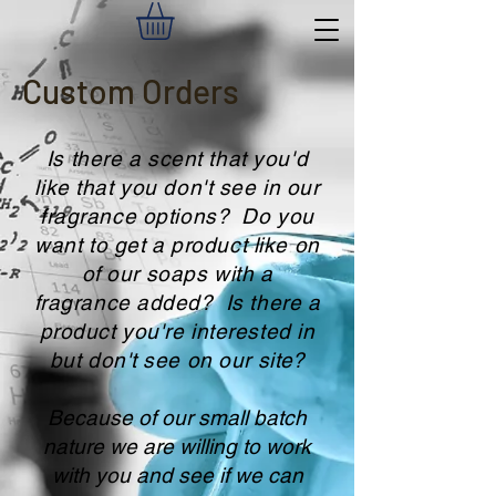
Custom Orders
Is there a scent that you'd
like that you don't see in our
fragrance options? Do you
want to get a product like on
of our soaps with a
fragrance added? Is there a
product you're interested in
but don't see on our sit
e?
Because of our small batch
nature we are willing to work
with you and see if we can