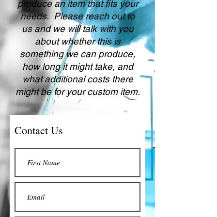
produce an item that fits your
needs. Please reach out to
us and we will talk with you
about whether this is
something we can produce,
how long it might take, and
what additional costs there
might be for your custom item.
Contact Us