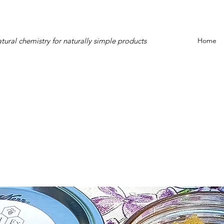
tural chemistry for naturally simple products
Home