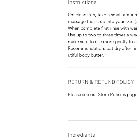
Instructions
On clean skin, take a small amount
massage the scrub into your skin (a
When complete first rinse with wa
Use up to two to three times a wee
make sure to use more gently to av
Recommendation: pat dry after rin
utiful body butter.
RETURN & REFUND POLICY
Please see our Store Policies pag
Ingredients