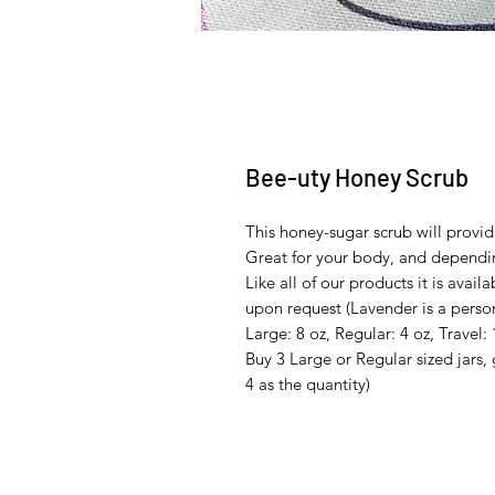
Bee-uty Honey Scrub
This honey-sugar scrub will provid
Great for your body, and dependin
Like all of our products it is ava
upon request (Lavender is a person
Large: 8 oz, Regular: 4 oz, Travel: 
Buy 3 Large or Regular sized jars, 
4 as the quantity)