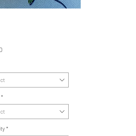
Price
0
ct
*
ct
ty
*