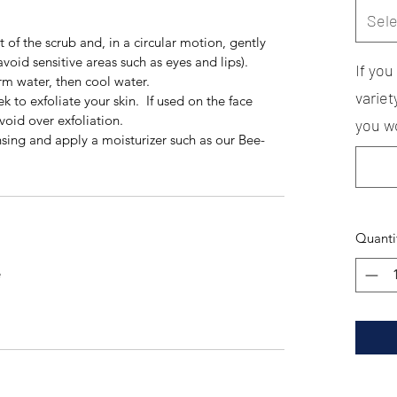
Sele
 of the scrub and, in a circular motion, gently
void sensitive areas such as eyes and lips).
If yo
rm water, then cool water.
variet
k to exfoliate your skin. If used on the face
oid over exfoliation.
you wo
sing and apply a moisturizer such as our Bee-
Quanti
e