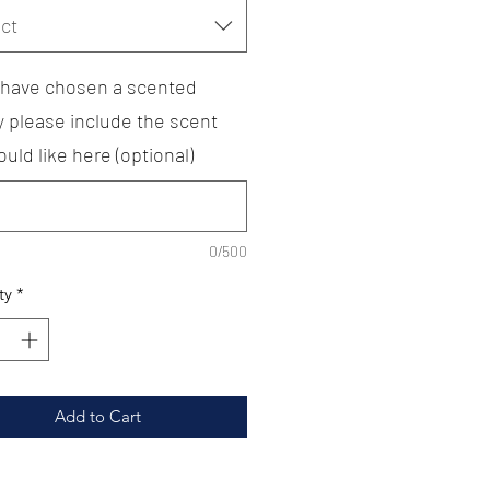
ct
u have chosen a scented
y please include the scent
uld like here (optional)
0/500
ty
*
Add to Cart