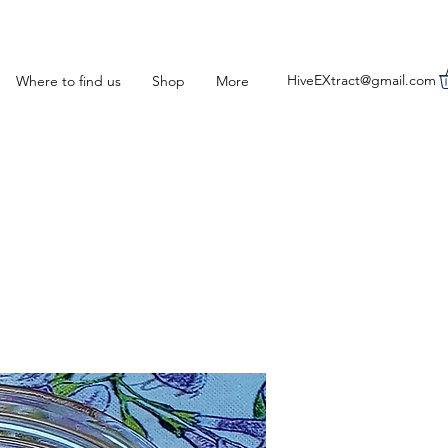
HiveEXtract@gmail.com
Where to find us
Shop
More