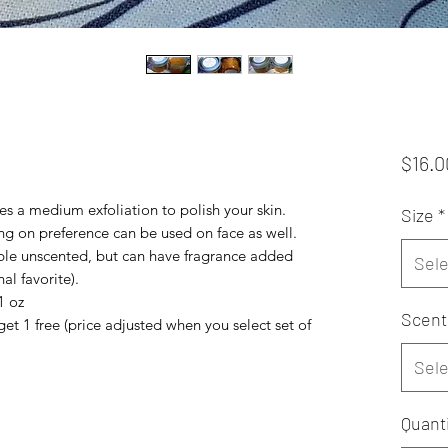
$16.0
es a medium exfoliation to polish your skin.
Size
*
g on preference can be used on face as well.
ilable unscented, but can have fragrance added
Sele
al favorite).
1 oz
Scent
get 1 free (price adjusted when you select set of
Sele
Quanti